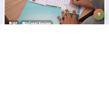
IEP
2x/year Review
STEP 3
3. Individualized Education Plan
(IEP)
A separate IEP for each child
Reviewed twice a year
Parents receive a brief update after 3 months
Detailed evaluation after 6 months