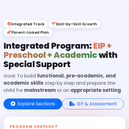
Integrated Track
Skill-by-Skill Growth
Parent-Linked Plan
Integrated Program:
EIP +
Preschool + Academic
with
Special Support
Goal: To build
functional, pre-academic, and
academic skills
step by step and prepare the
child for
mainstream
or an
appropriate setting
.
Explore Sections
IEP & Assessment
PROGRAM SNAPSHOT