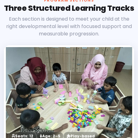
PROGRAM SECTIONS
Three Structured Learning Tracks
Each section is designed to meet your child at the
right developmental level with focused support and
measurable progression.
Seats: 12
Age: 2–5
Play-based