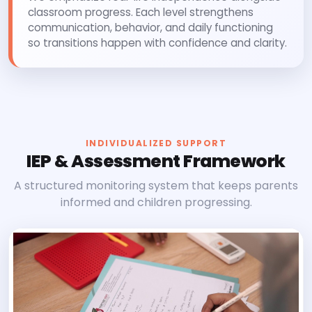
classroom progress. Each level strengthens
communication, behavior, and daily functioning
so transitions happen with confidence and clarity.
INDIVIDUALIZED SUPPORT
IEP & Assessment Framework
A structured monitoring system that keeps parents
informed and children progressing.