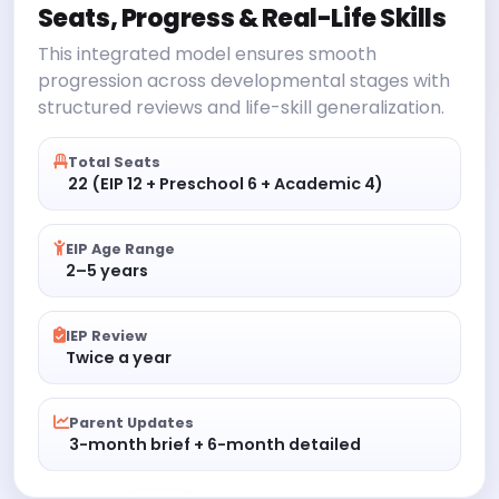
Seats, Progress & Real-Life Skills
This integrated model ensures smooth
progression across developmental stages with
structured reviews and life-skill generalization.
Total Seats
22 (EIP 12 + Preschool 6 + Academic 4)
EIP Age Range
2–5 years
IEP Review
Twice a year
Parent Updates
3-month brief + 6-month detailed