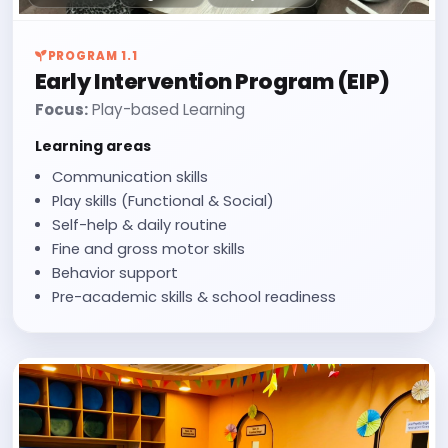
PROGRAM 1.1
Early Intervention Program (EIP)
Focus:
Play-based Learning
Learning areas
Communication skills
Play skills (Functional & Social)
Self-help & daily routine
Fine and gross motor skills
Behavior support
Pre-academic skills & school readiness