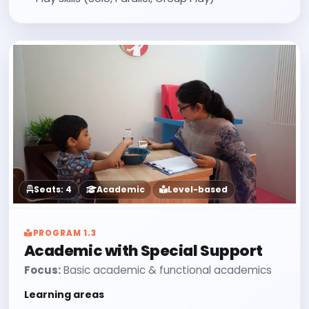
Seats: 4
Academic
Level-based
PROGRAM 1.3
Academic with Special Support
Focus:
Basic academic & functional academics
Learning areas