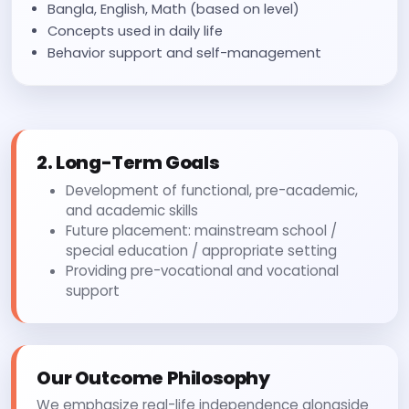
Bangla, English, Math (based on level)
Concepts used in daily life
Behavior support and self-management
2. Long-Term Goals
Development of functional, pre-academic,
and academic skills
Future placement: mainstream school /
special education / appropriate setting
Providing pre-vocational and vocational
support
Our Outcome Philosophy
We emphasize real-life independence alongside