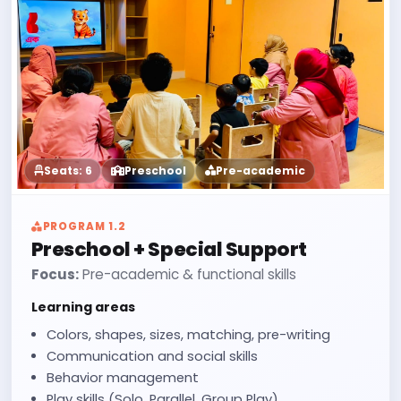
Seats: 6
Preschool
Pre-academic
PROGRAM 1.2
Preschool + Special Support
Focus:
Pre-academic & functional skills
Learning areas
Colors, shapes, sizes, matching, pre-writing
Communication and social skills
Behavior management
Play skills (Solo, Parallel, Group Play)